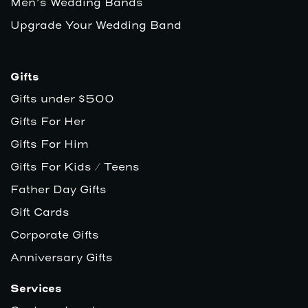
Men’s Wedding Bands
Upgrade Your Wedding Band
Gifts
Gifts under $500
Gifts For Her
Gifts For Him
Gifts For Kids / Teens
Father Day Gifts
Gift Cards
Corporate Gifts
Anniversary Gifts
Services