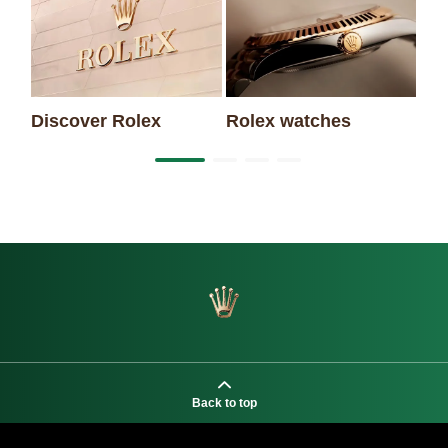
Ne
Discover Rolex
Rolex watches
Back to top