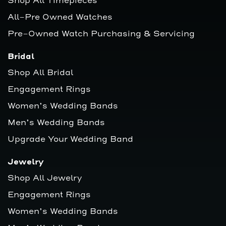
Shop All Timepieces
All-Pre Owned Watches
Pre-Owned Watch Purchasing & Servicing
Bridal
Shop All Bridal
Engagement Rings
Women’s Wedding Bands
Men’s Wedding Bands
Upgrade Your Wedding Band
Jewelry
Shop All Jewelry
Engagement Rings
Women’s Wedding Bands