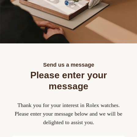
Lab 
Cont
Role
Valé
Sell
Fash
Desi
Rolex
Moni
Insur
Brac
Role
Robe
Lab-
Role
Temp
Send us a message
Role
Please enter your
message
Role
Thank you for your interest in Rolex watches.
Role
Please enter your message below and we will be
delighted to assist you.
Role