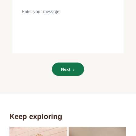
Role
Role
Next
Keep exploring