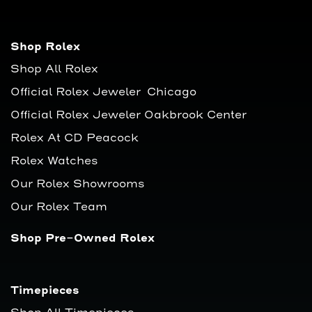
Shop Rolex
Shop All Rolex
Official Rolex Jeweler Chicago
Official Rolex Jeweler Oakbrook Center
Rolex At CD Peacock
Rolex Watches
Our Rolex Showrooms
Our Rolex Team
Shop Pre-Owned Rolex
Timepieces