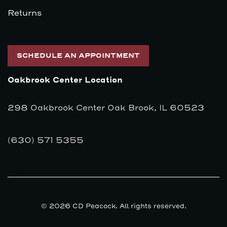
Returns
SCHEDULE AN APPOINTMENT
Oakbrook Center Location
298 Oakbrook Center Oak Brook, IL 60523
(630) 571 5355
© 2026 CD Peacock. All rights reserved.