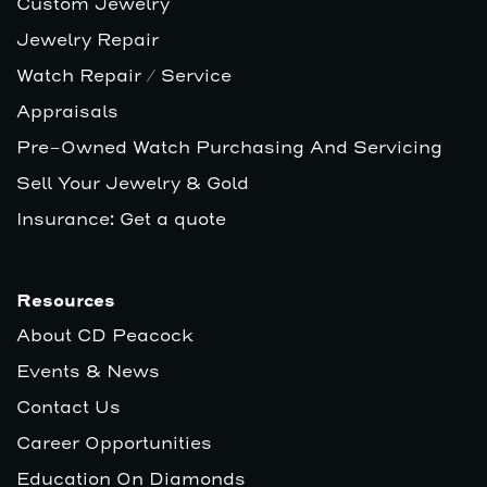
Custom Jewelry
Jewelry Repair
Watch Repair / Service
Appraisals
Pre-Owned Watch Purchasing And Servicing
Sell Your Jewelry & Gold
Insurance: Get a quote
Resources
About CD Peacock
Events & News
Contact Us
Career Opportunities
Education On Diamonds