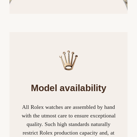
Model availability
All Rolex watches are assembled by hand
with the utmost care to ensure exceptional
quality. Such high standards naturally
restrict Rolex production capacity and, at