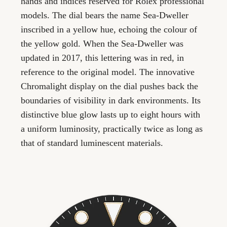
hands and indices reserved for Rolex professional
models. The dial bears the name Sea-Dweller
inscribed in a yellow hue, echoing the colour of
the yellow gold. When the Sea-Dweller was
updated in 2017, this lettering was in red, in
reference to the original model. The innovative
Chromalight display on the dial pushes back the
boundaries of visibility in dark environments. Its
distinctive blue glow lasts up to eight hours with
a uniform luminosity, practically twice as long as
that of standard luminescent materials.