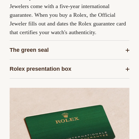
Jewelers come with a five-year international
guarantee. When you buy a Rolex, the Official
Jeweler fills out and dates the Rolex guarantee card
that certifies your watch's authenticity.
The green seal
Rolex presentation box