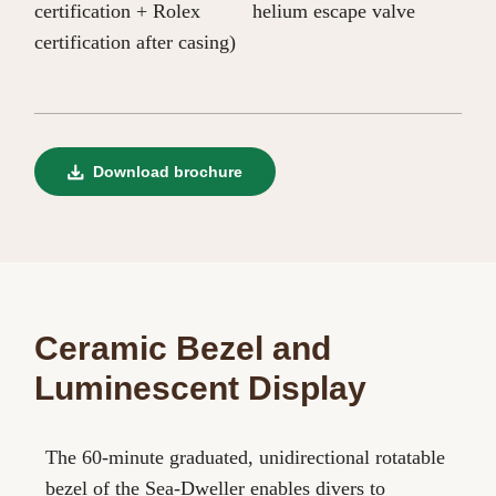
certification + Rolex
helium escape valve
certification after casing)
Download brochure
Ceramic Bezel and
Luminescent Display
The 60-minute graduated, unidirectional rotatable
bezel of the Sea-Dweller enables divers to