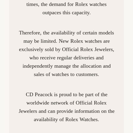
times, the demand for Rolex watches
outpaces this capacity.
Therefore, the availability of certain models
may be limited. New Rolex watches are
exclusively sold by Official Rolex Jewelers,
who receive regular deliveries and
independently manage the allocation and
sales of watches to customers.
CD Peacock is proud to be part of the
worldwide network of Official Rolex
Jewelers and can provide information on the
availability of Rolex Watches.