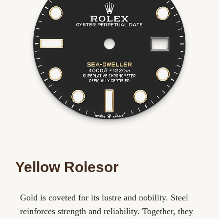
Yellow Rolesor
Gold is coveted for its lustre and nobility. Steel
reinforces strength and reliability. Together, they