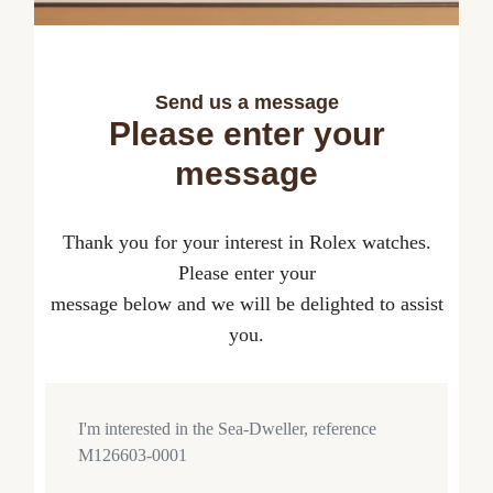
Send us a message
Please enter your
message
Thank you for your interest in Rolex watches.
Please enter your
message below and we will be delighted to assist
you.