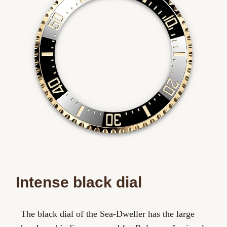
Intense black dial
The black dial of the Sea-Dweller has the large