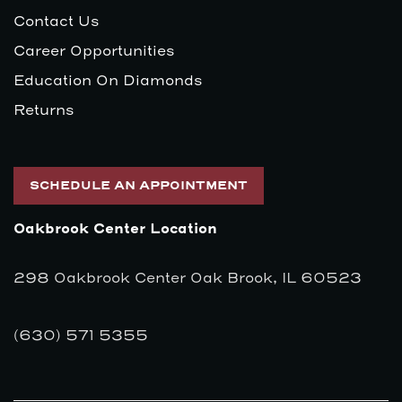
Contact Us
Career Opportunities
Education On Diamonds
Returns
SCHEDULE AN APPOINTMENT
Oakbrook Center Location
298 Oakbrook Center Oak Brook, IL 60523
(630) 571 5355