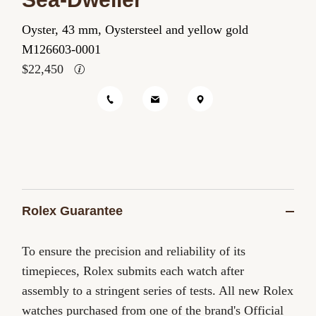
Role
Oyster, 43 mm, Oystersteel and yellow gold
Role
M126603-0001
$22,450
Rolex Guarantee
To ensure the precision and reliability of its
timepieces, Rolex submits each watch after
assembly to a stringent series of tests. All new Rolex
watches purchased from one of the brand's Official