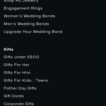
Shop All Jewelry
Engagement Rings
Women’s Wedding Bands
Men’s Wedding Bands
Upgrade Your Wedding Band
Gifts
Gifts under $500
Gifts For Her
Gifts For Him
Gifts For Kids / Teens
Father Day Gifts
Gift Cards
Corporate Gifts