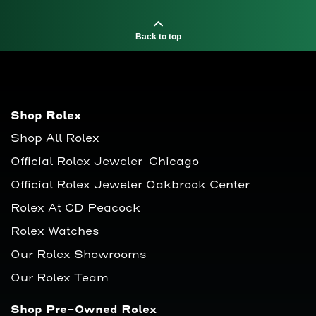
Back to top
Shop Rolex
Shop All Rolex
Official Rolex Jeweler Chicago
Official Rolex Jeweler Oakbrook Center
Rolex At CD Peacock
Rolex Watches
Our Rolex Showrooms
Our Rolex Team
Shop Pre-Owned Rolex