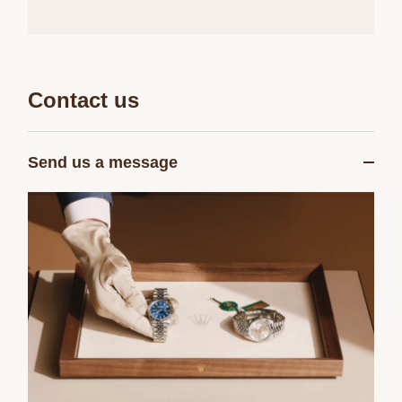
Contact us
Send us a message