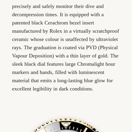
precisely and safely monitor their dive and
decompression times. It is equipped with a
patented black Cerachrom bezel insert
manufactured by Rolex in a virtually scratchproof
ceramic whose colour is unaffected by ultraviolet
rays. The graduation is coated via PVD (Physical
Vapour Deposition) with a thin layer of gold. The
sleek black dial features large Chromalight hour
markers and hands, filled with luminescent
material that emits a long-lasting blue glow for
excellent legibility in dark conditions.