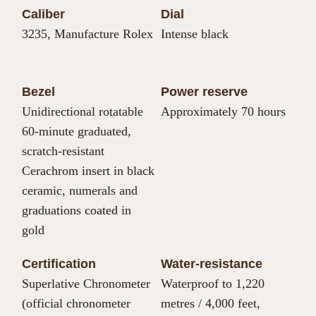
Caliber
Dial
3235, Manufacture Rolex
Intense black
Bezel
Power reserve
Unidirectional rotatable
Approximately 70 hours
60-minute graduated,
scratch-resistant
Cerachrom insert in black
ceramic, numerals and
graduations coated in
gold
Certification
Water-resistance
Superlative Chronometer
Waterproof to 1,220
(official chronometer
metres / 4,000 feet,