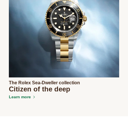
The Rolex Sea-Dweller collection
Citizen of the deep
Learn more