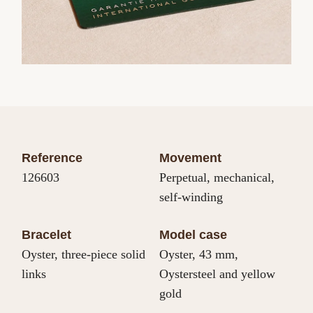
Reference
Movement
126603
Perpetual, mechanical,
self-winding
Bracelet
Model case
Oyster, three-piece solid
Oyster, 43 mm,
links
Oystersteel and yellow
gold