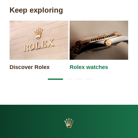
Keep exploring
Ne
Discover Rolex
Rolex watches