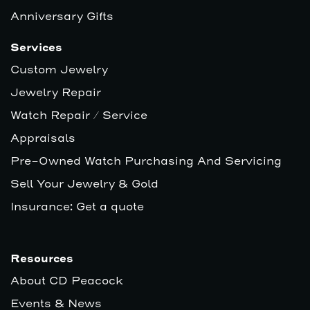
Anniversary Gifts
Services
Custom Jewelry
Jewelry Repair
Watch Repair / Service
Appraisals
Pre-Owned Watch Purchasing And Servicing
Sell Your Jewelry & Gold
Insurance: Get a quote
Resources
About CD Peacock
Events & News