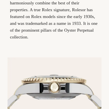
harmoniously combine the best of their
properties. A true Rolex signature, Rolesor has
featured on Rolex models since the early 1930s,
and was trademarked as a name in 1933. It is one
of the prominent pillars of the Oyster Perpetual
collection.