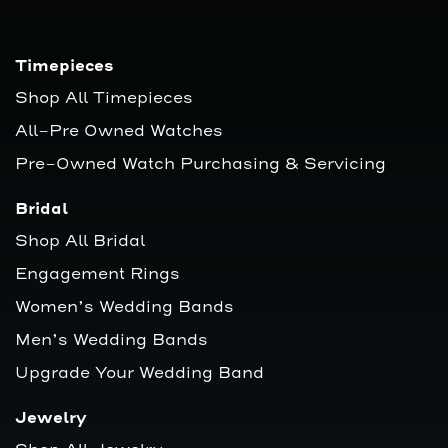
Timepieces
Shop All Timepieces
All-Pre Owned Watches
Pre-Owned Watch Purchasing & Servicing
Bridal
Shop All Bridal
Engagement Rings
Women’s Wedding Bands
Men’s Wedding Bands
Upgrade Your Wedding Band
Jewelry